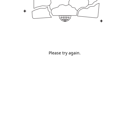
Please try again.