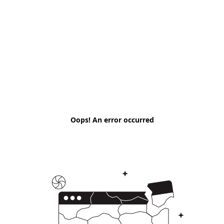
Oops! An error occurred