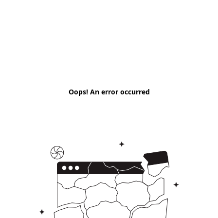
Oops! An error occurred