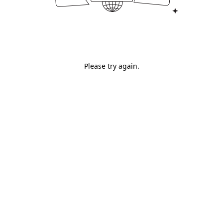
Please try again.