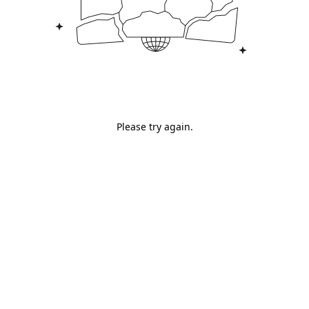
Please try again.