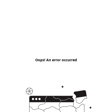
Oops! An error occurred