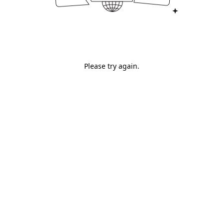
Please try again.