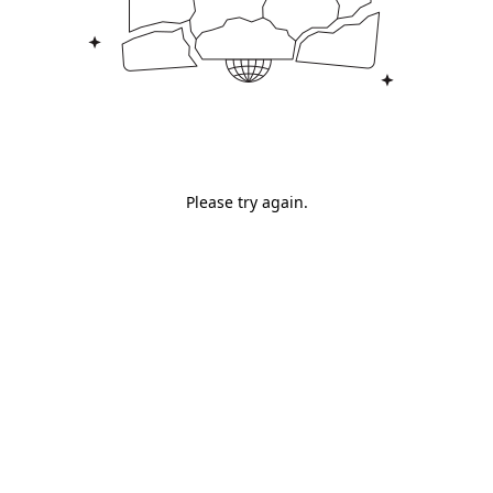
Please try again.