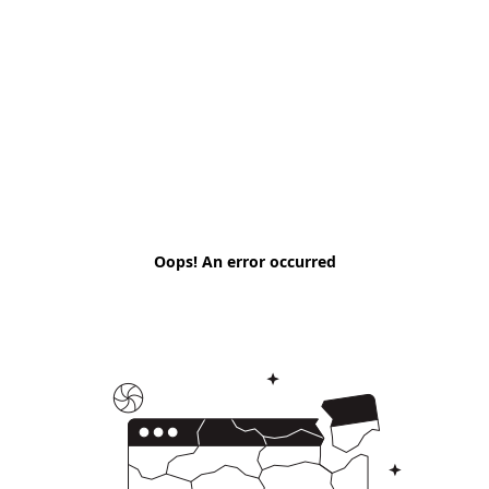
Oops! An error occurred