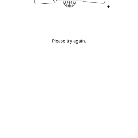
Please try again.