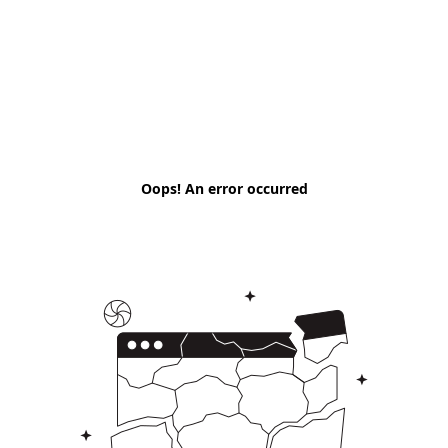
Oops! An error occurred