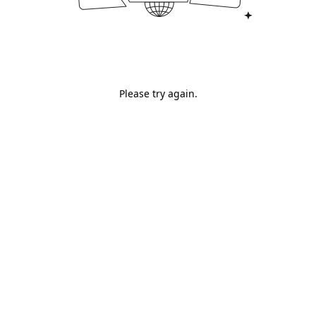
Please try again.