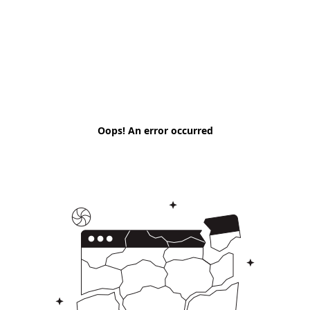
Oops! An error occurred