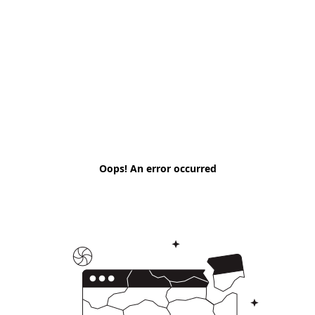
Oops! An error occurred