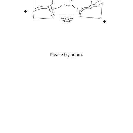
Please try again.