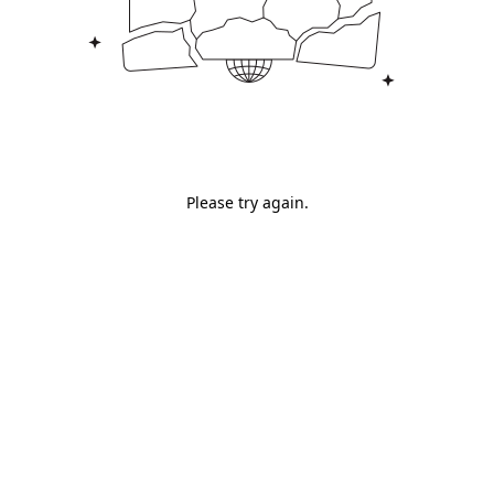
Please try again.