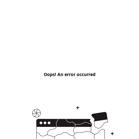
Oops! An error occurred