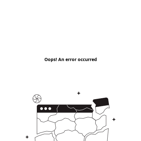
Oops! An error occurred