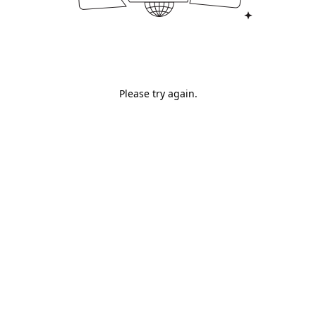
Please try again.