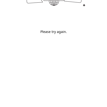
Please try again.