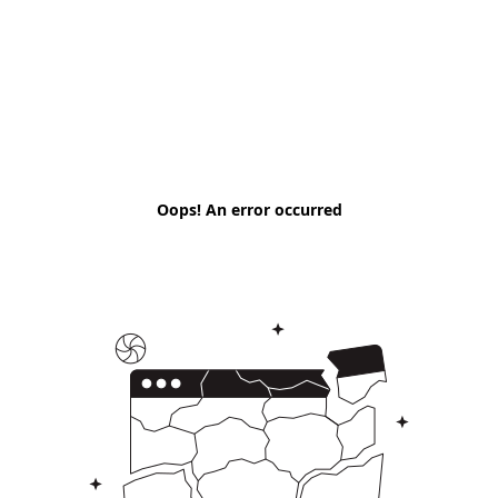
Oops! An error occurred