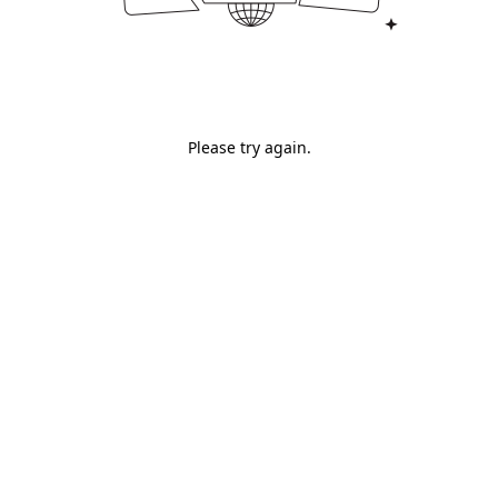
Please try again.