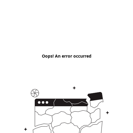
Oops! An error occurred