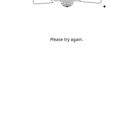
Please try again.