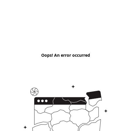
Oops! An error occurred