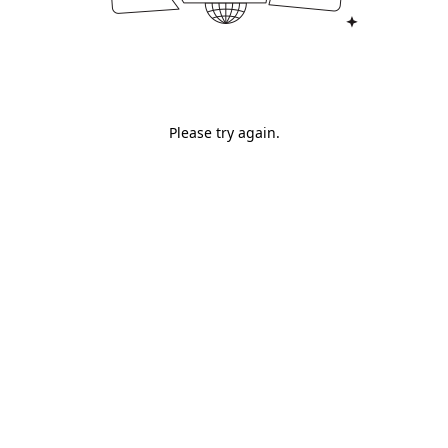
Please try again.