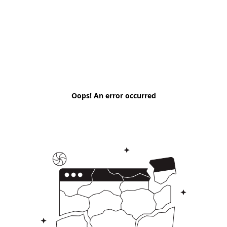
Oops! An error occurred