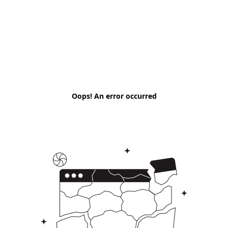
Oops! An error occurred