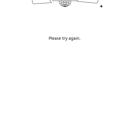
Please try again.