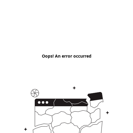
Oops! An error occurred