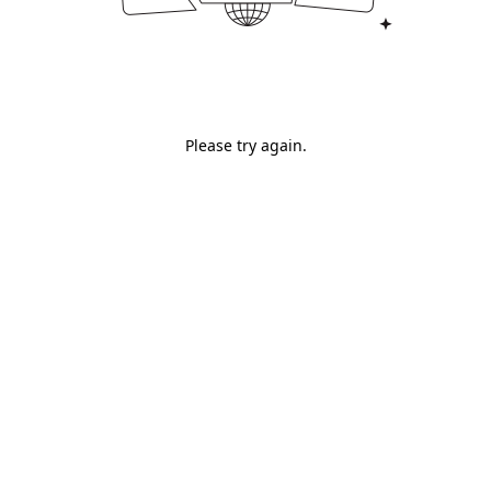
Please try again.