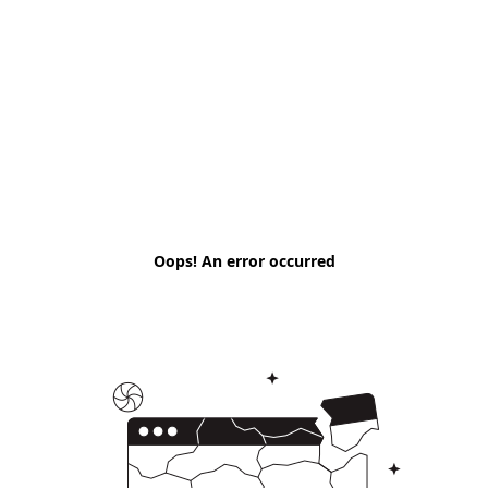
Oops! An error occurred