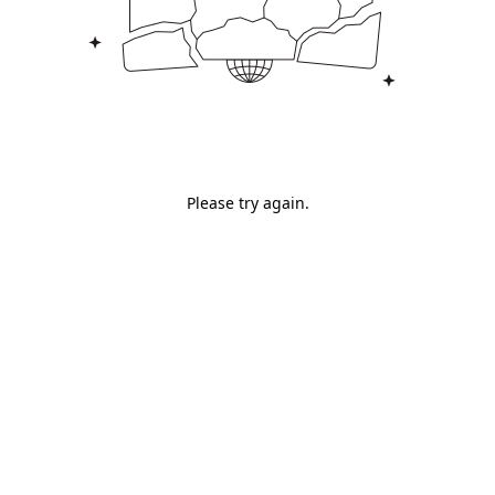
Please try again.