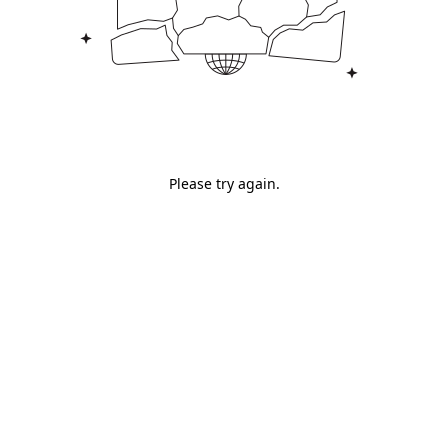
Please try again.