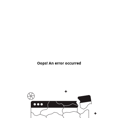
Oops! An error occurred