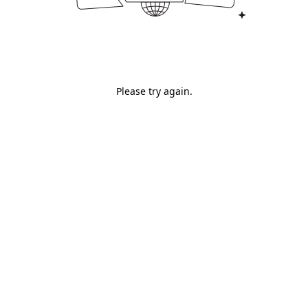
Please try again.