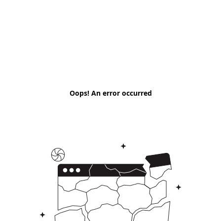
Oops! An error occurred