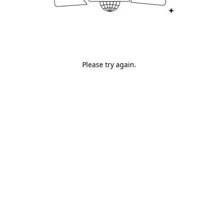
Please try again.