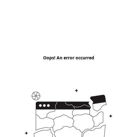
Oops! An error occurred