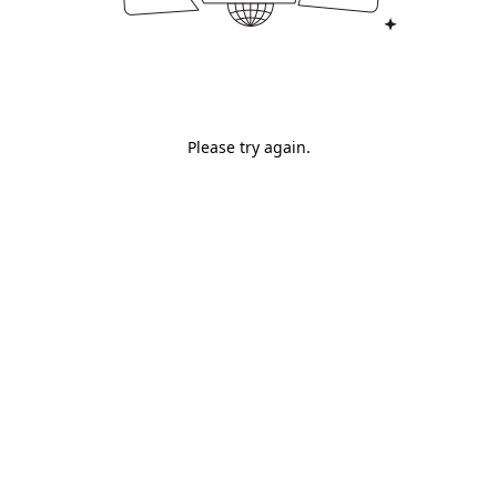
Please try again.