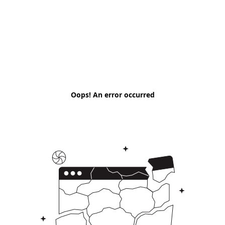
Oops! An error occurred