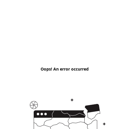
Oops! An error occurred