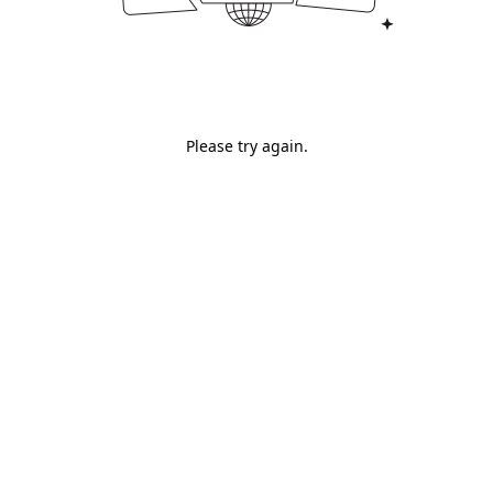
Please try again.