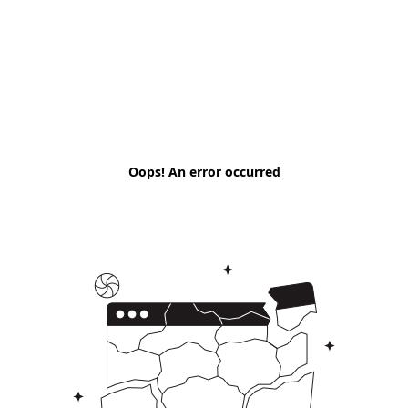
Oops! An error occurred