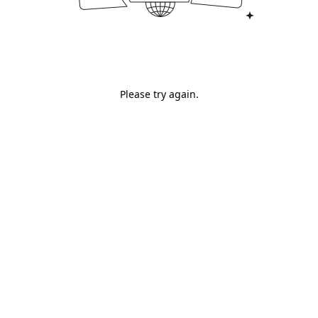
Please try again.