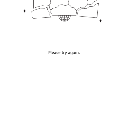
Please try again.