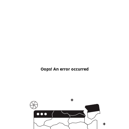
Oops! An error occurred