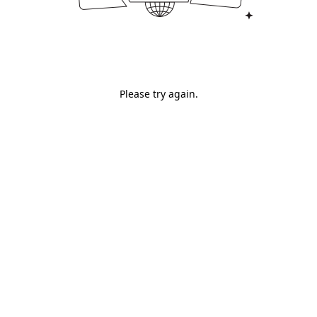
Please try again.