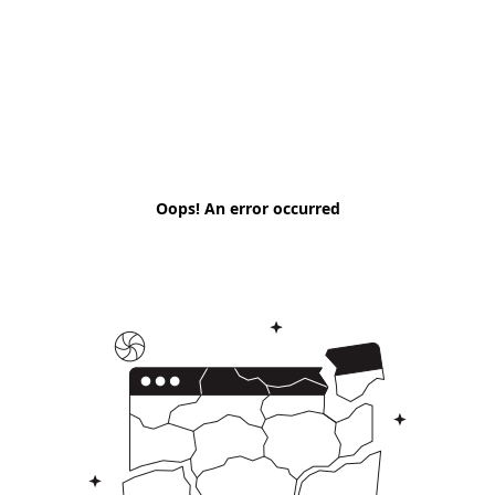
Oops! An error occurred