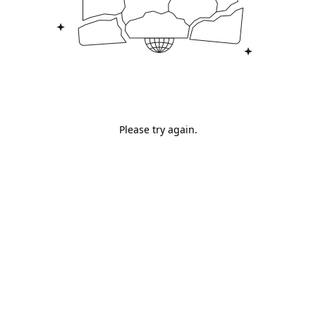
Please try again.