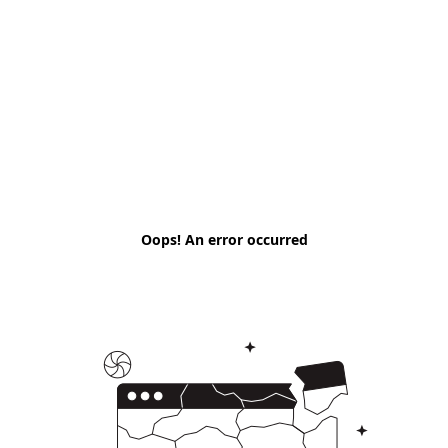
Oops! An error occurred