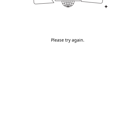
Please try again.