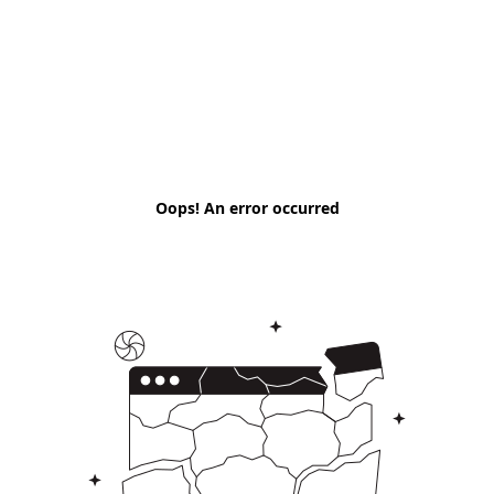
Oops! An error occurred