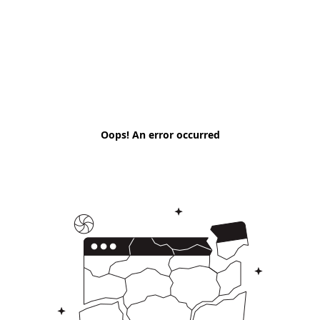
Oops! An error occurred