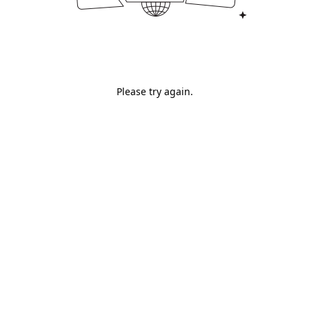
Please try again.