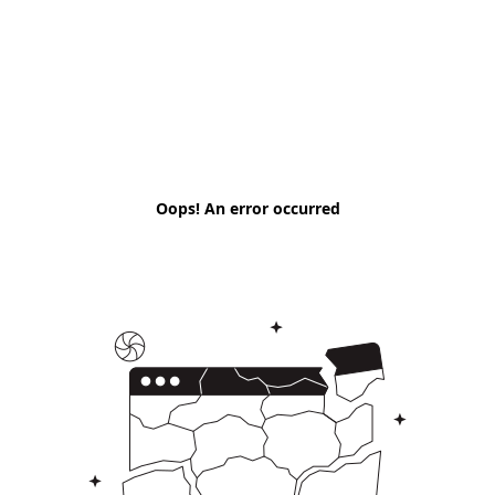
Oops! An error occurred