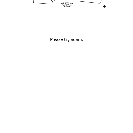
Please try again.