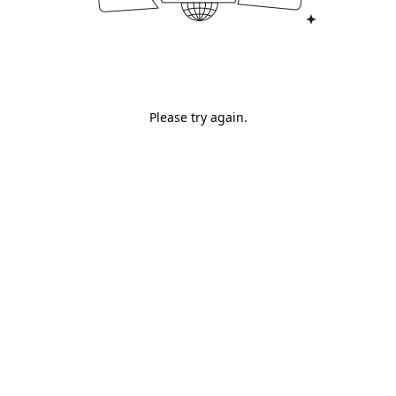
Please try again.