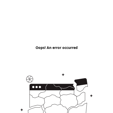
Oops! An error occurred