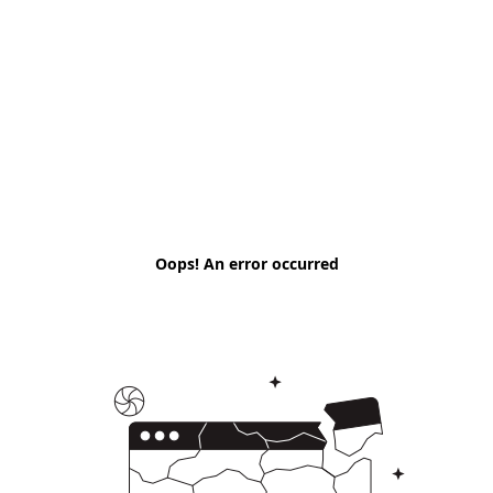
Oops! An error occurred