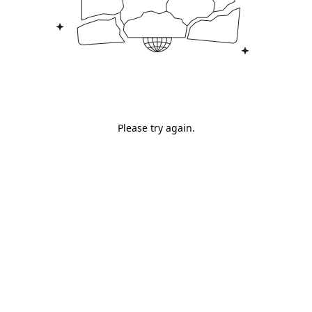
Please try again.