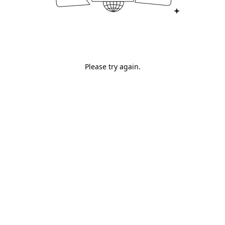
Please try again.