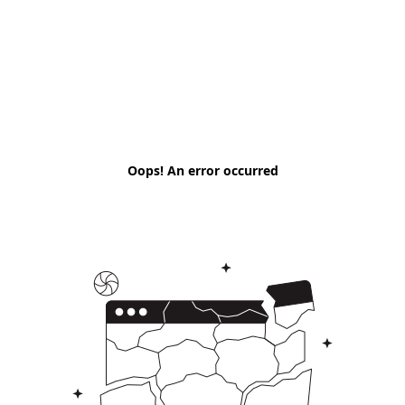
Oops! An error occurred