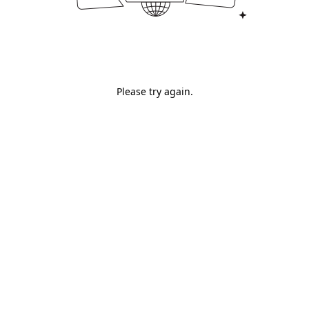
Please try again.