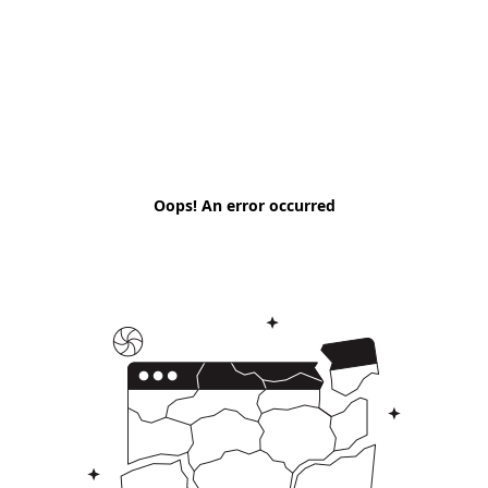
Oops! An error occurred