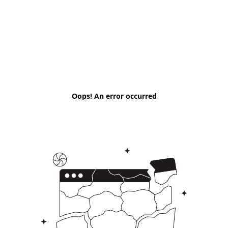
Oops! An error occurred