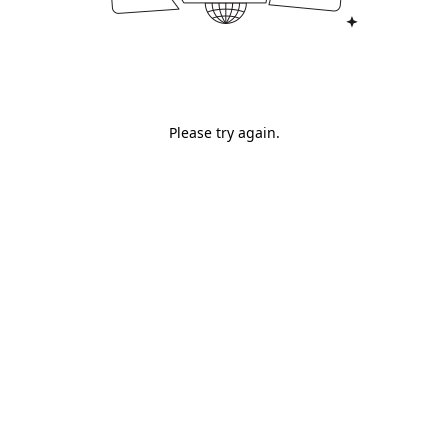
Please try again.