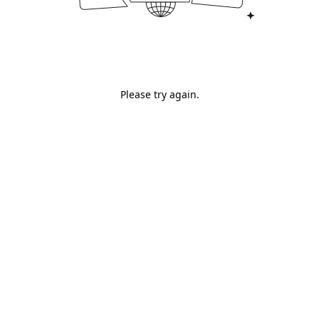
Please try again.