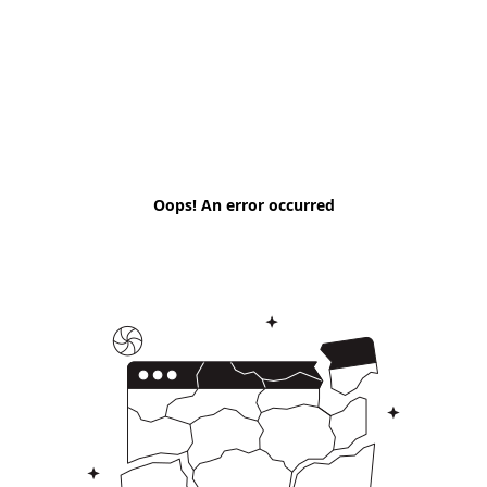
Oops! An error occurred