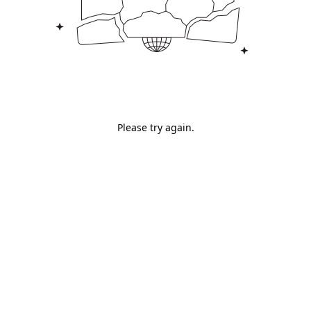
Please try again.