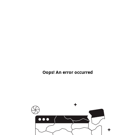
Oops! An error occurred