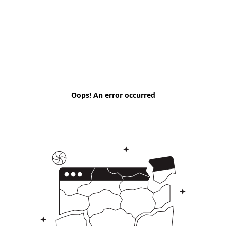
Oops! An error occurred