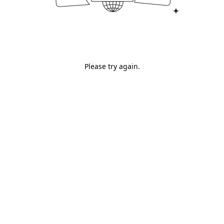
Please try again.