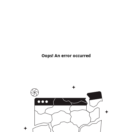
Oops! An error occurred