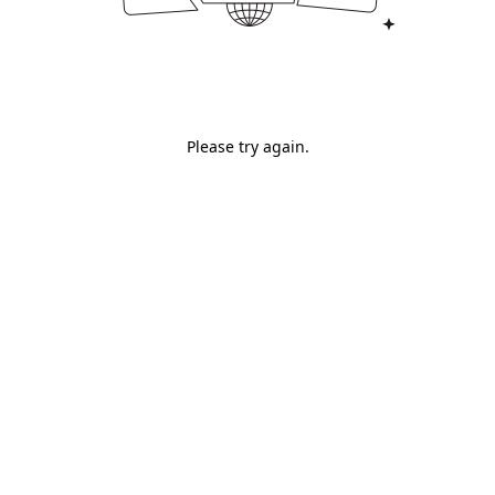
Please try again.