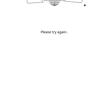
Please try again.