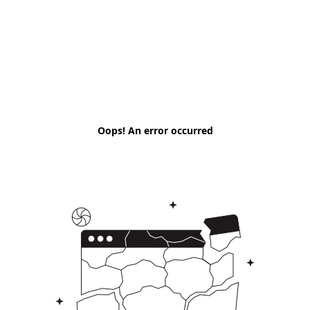
Oops! An error occurred