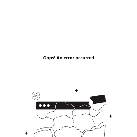
Oops! An error occurred