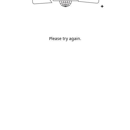
Please try again.