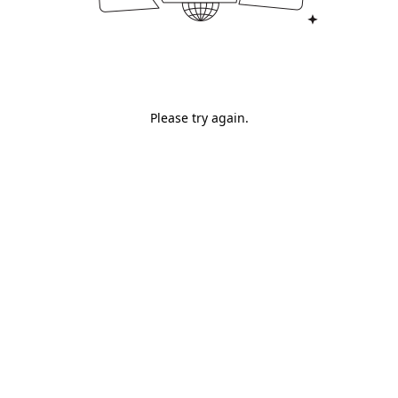
Please try again.