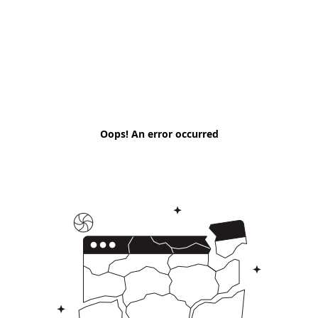
Oops! An error occurred