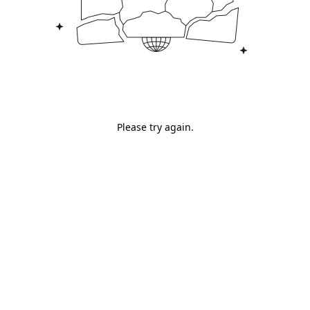
Please try again.