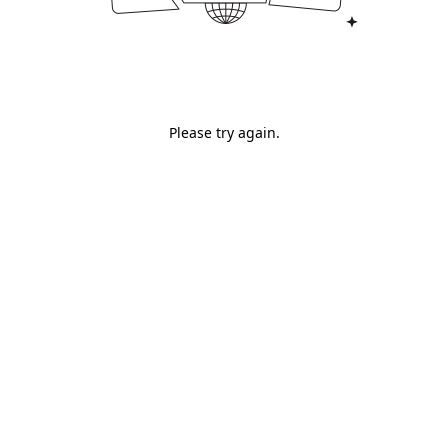
Please try again.