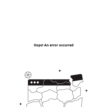
Oops! An error occurred