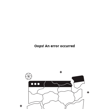
Oops! An error occurred