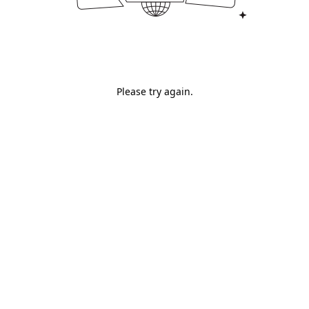
Please try again.