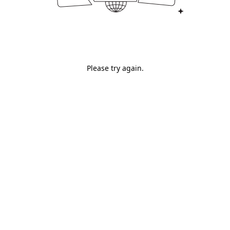
Please try again.