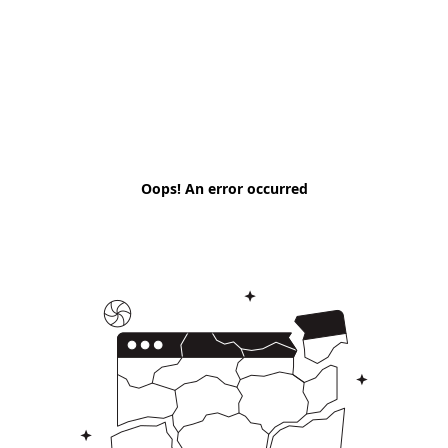
Oops! An error occurred