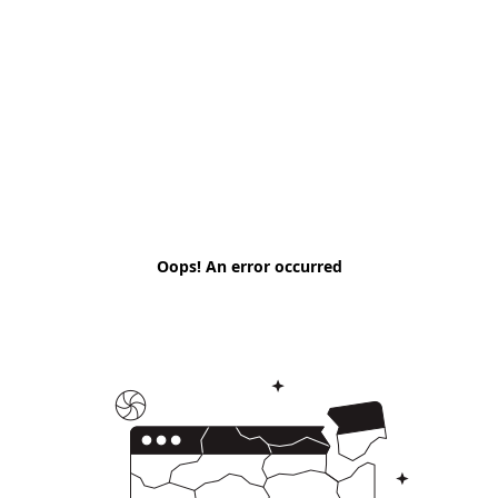
Oops! An error occurred