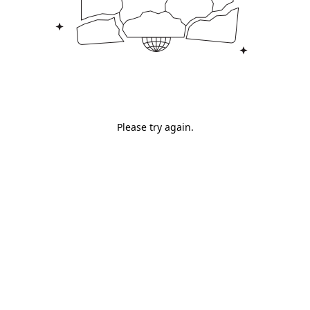
Please try again.