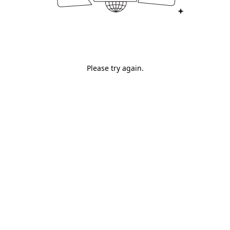
Please try again.