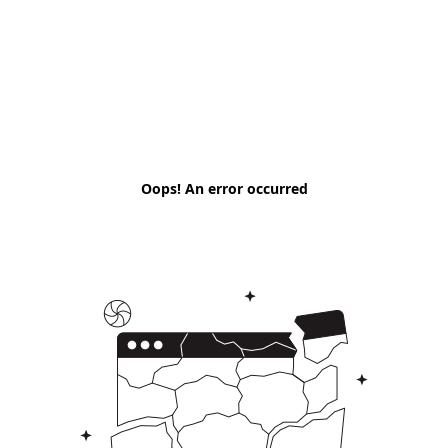
Oops! An error occurred