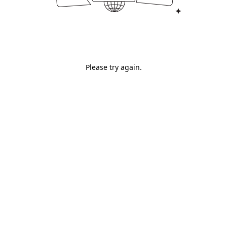
Please try again.