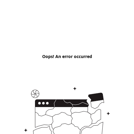
Oops! An error occurred