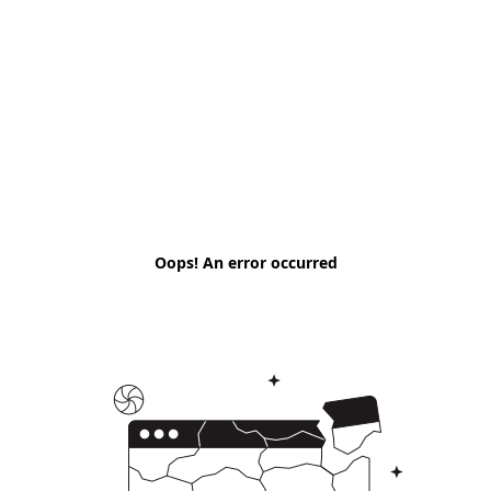
Oops! An error occurred