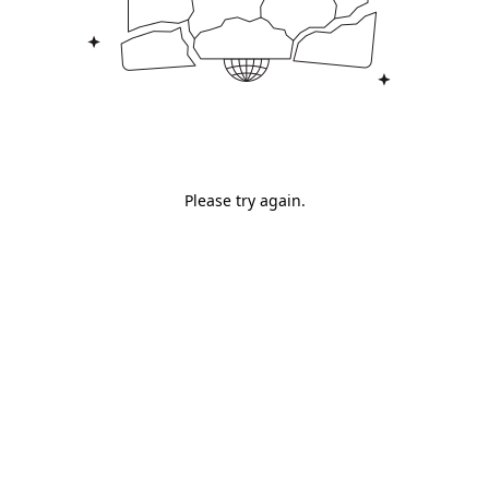
Please try again.